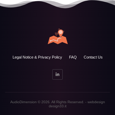
Legal Notice & Privacy Policy
FAQ
Contact Us
AudioDimension © 2026. All Rights Reserved. - webdesign
design33.it