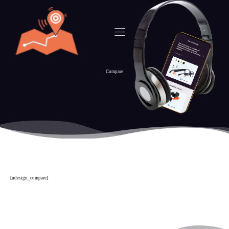
Compare
[udesign_compare]