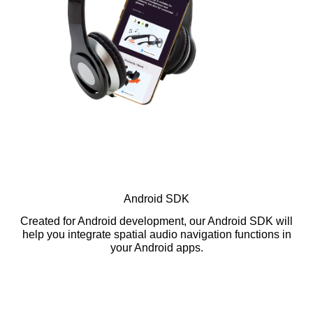
Android SDK
Created for Android development, our Android SDK will
help you integrate spatial audio navigation functions in
your Android apps.