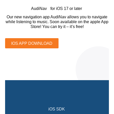
AudiNav for iOS 17 or later
Our new navigation app AudiNav allows you to navigate
while listening to music. Soon available on the apple App
Store! You can try it – it’s free!
IOS APP DOWNLOAD
iOS SDK