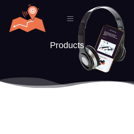
Products