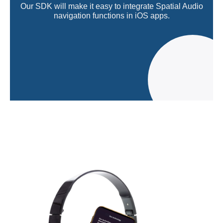
Our SDK will make it easy to integrate Spatial Audio
navigation functions in iOS apps.