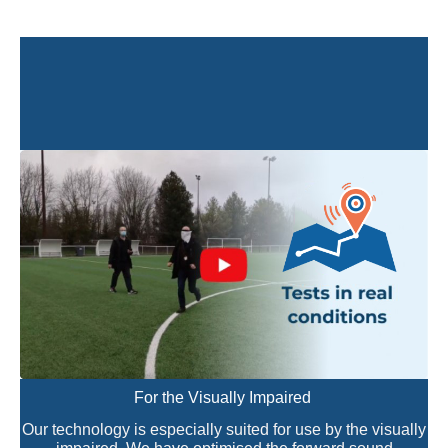
For the Visually Impaired
Our technology is especially suited for use by the visually