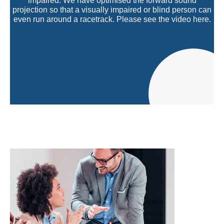
impaired. We have optimised the forward sound
projection so that a visually impaired or blind person can
even run around a racetrack. Please see the video here.