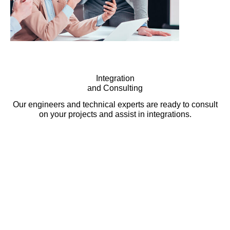
Integration
and Consulting
Our engineers and technical experts are ready to consult
on your projects and assist in integrations.