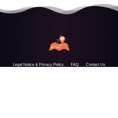
Legal Notice & Privacy Policy
FAQ
Contact Us
AudioDimension © 2026. All Rights Reserved. - webdesign
design33.it