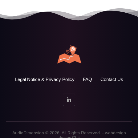
Legal Notice & Privacy Policy
FAQ
Contact Us
AudioDimension © 2026. All Rights Reserved. - webdesign
design33.it