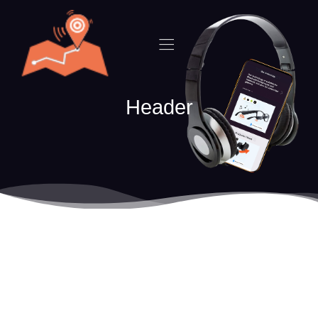
Header